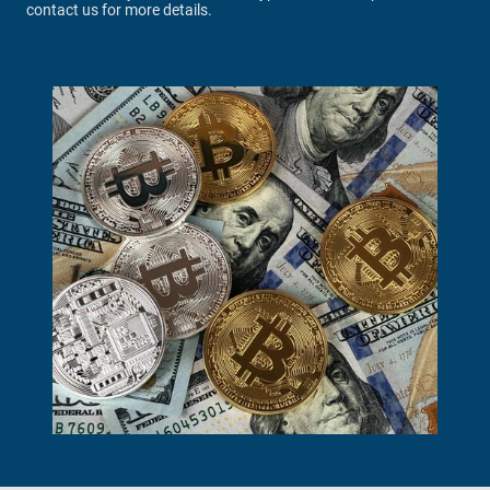
contact us for more details.