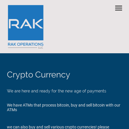
Crypto Currency
We are here and ready for the new age of payments
We have ATMs that process bitcoin, buy and sell bitcoin with our
ATMs
we can also buy and sell various crypto currencies! please