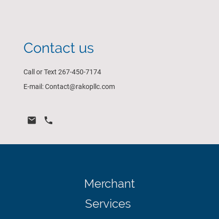
Contact us
Call or Text 267-450-7174
E-mail: Contact@rakopllc.com
Merchant
Services