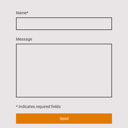
Name
*
Message
* Indicates required fields
Send